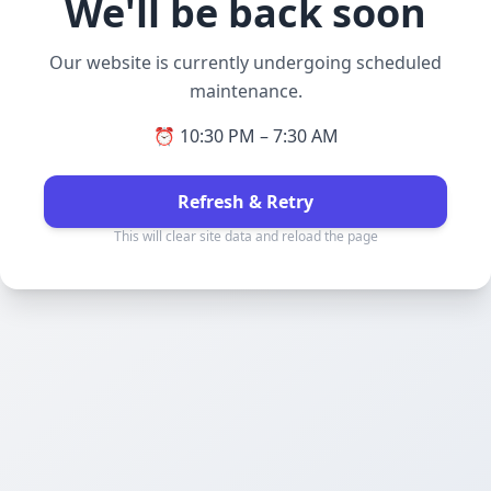
We'll be back soon
Our website is currently undergoing scheduled
maintenance.
⏰ 10:30 PM – 7:30 AM
Refresh & Retry
This will clear site data and reload the page